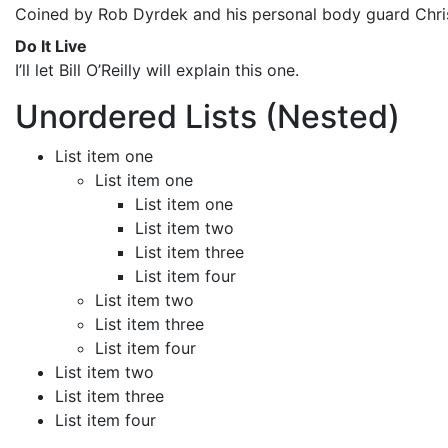
Coined by Rob Dyrdek and his personal body guard Christ
Do It Live
I’ll let Bill O’Reilly will
explain
this one.
Unordered Lists (Nested)
List item one
List item one
List item one
List item two
List item three
List item four
List item two
List item three
List item four
List item two
List item three
List item four