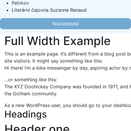
Petrkov
Literární čajovna Suzanne Renaud
Nakladatelé
Full Width Example
This is an example page. It’s different from a blog post 
site visitors. It might say something like this:
Hi there! I’m a bike messenger by day, aspiring actor by n
…or something like this:
The XYZ Doohickey Company was founded in 1971, and has
the Gotham community.
As a new WordPress user, you should go to
your dashbo
Headings
Header one