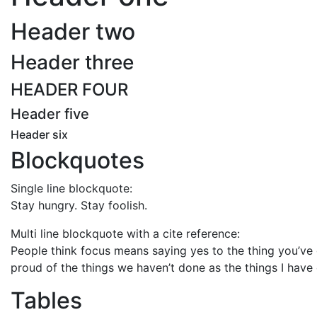
Header two
Header three
HEADER FOUR
Header five
Header six
Blockquotes
Single line blockquote:
Stay hungry. Stay foolish.
Multi line blockquote with a cite reference:
People think focus means saying yes to the thing you’ve g
proud of the things we haven’t done as the things I have 
Tables