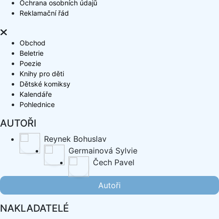
Ochrana osobních údajů
Reklamační řád
Obchod
Beletrie
Poezie
Knihy pro děti
Dětské komiksy
Kalendáře
Pohlednice
AUTOŘI
Reynek Bohuslav
Germainová Sylvie
Čech Pavel
Autoři
NAKLADATELÉ