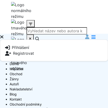
Produkt
Přihlášení
Book Author
Registrovat
Domů
Můj účet
Obchod
Žánry
Autoři
Nakladatelství
Blog
Kontakt
Obchodní podmínky