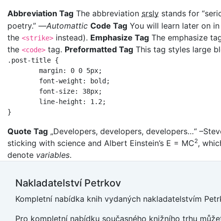
Abbreviation Tag
The abbreviation
srsly
stands for “seri
poetry.” —
Automattic
Code Tag
You will learn later on i
the
instead).
Emphasize Tag
The emphasize ta
<strike>
the
tag.
Preformatted Tag
This tag styles large b
<code>
.post-title {

	margin: 0 0 5px;

	font-weight: bold;

	font-size: 38px;

	line-height: 1.2;

}
Quote Tag
Developers, developers, developers…
–Stev
2
sticking with science and Albert Einstein’s E = MC
, whic
denote
variables
.
Nakladatelství Petrkov
Kompletní nabídka knih vydaných nakladatelstvím Petrk
Pro kompletní nabídku současného knižního trhu můžet