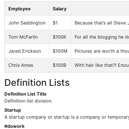
Employee
Salary
John Saddington
$1
Because that’s all Steve 
Tom McFarlin
$100K
For all the blogging he d
Jared Erickson
$100M
Pictures are worth a tho
Chris Ames
$100B
With hair like that?! Eno
Definition Lists
Definition List Title
Definition list division.
Startup
A startup company or startup is a company or temporary
#dowork