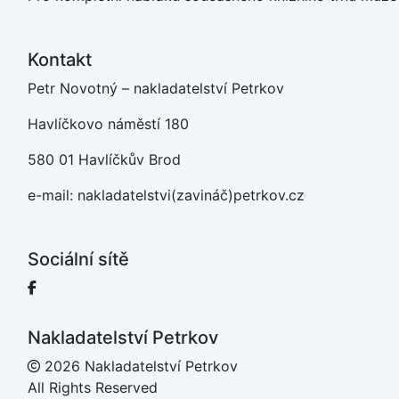
Kontakt
Petr Novotný – nakladatelství Petrkov
Havlíčkovo náměstí 180
580 01 Havlíčkův Brod
e-mail: nakladatelstvi(zavináč)petrkov.cz
Sociální sítě
Facebook
Nakladatelství Petrkov
2026 Nakladatelství Petrkov
All Rights Reserved