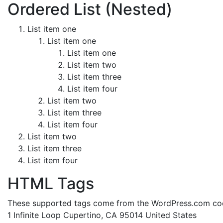
Ordered List (Nested)
List item one
List item one
List item one
List item two
List item three
List item four
List item two
List item three
List item four
List item two
List item three
List item four
HTML Tags
These supported tags come from the WordPress.com c
1 Infinite Loop Cupertino, CA 95014 United States